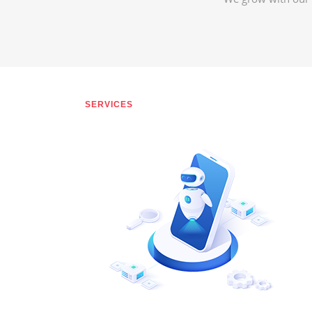
SERVICES