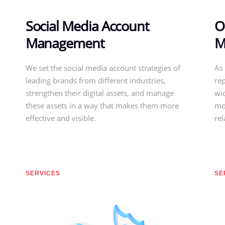
Social Media Account
O
Management
M
We set the social media account strategies of
As 
leading brands from different industries,
re
strengthen their digital assets, and manage
wid
these assets in a way that makes them more
mo
effective and visible.
re
SERVICES
SE