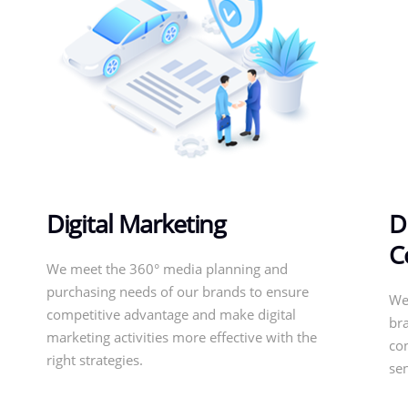
Digital Marketing
D
C
We meet the 360° media planning and
purchasing needs of our brands to ensure
We
competitive advantage and make digital
bra
marketing activities more effective with the
con
right strategies.
se