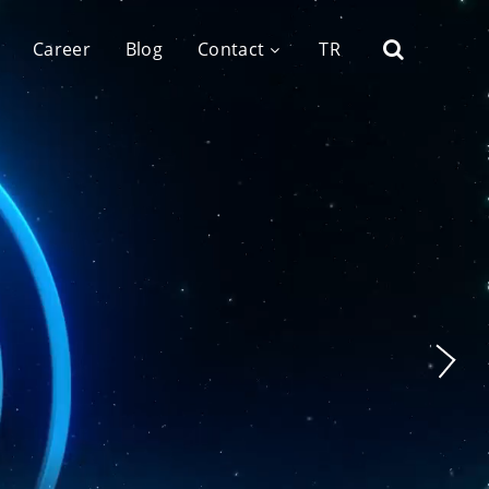
Career
Blog
Contact
TR
tal Agency