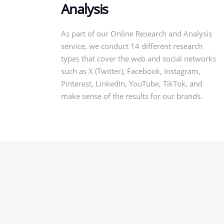
Analysis
As part of our Online Research and Analysis
service, we conduct 14 different research
types that cover the web and social networks
such as X (Twitter), Facebook, Instagram,
Pinterest, LinkedIn, YouTube, TikTok, and
make sense of the results for our brands.