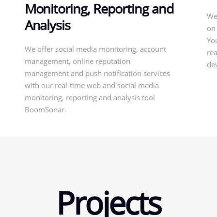
Monitoring, Reporting and
We
Analysis
on
Yo
We offer social media monitoring, account
rea
management, online reputation
de
management and push notification services
with our real-time web and social media
monitoring, reporting and analysis tool
BoomSonar.
Projects