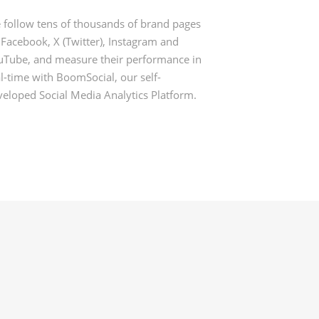
 follow tens of thousands of brand pages
 Facebook, X (Twitter), Instagram and
uTube, and measure their performance in
l-time with BoomSocial, our self-
veloped Social Media Analytics Platform.