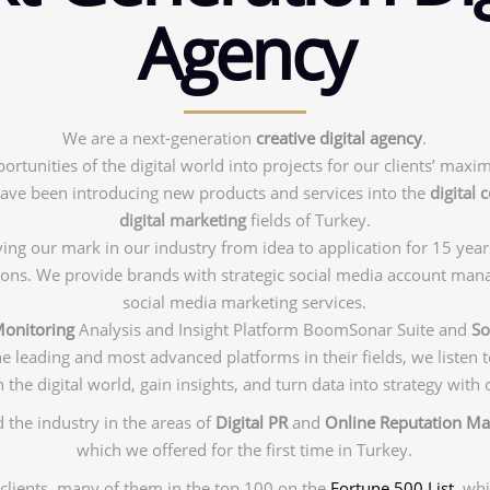
Agency
We are a next-generation
creative digital agency
.
ortunities of the digital world into projects for our clients’ maxi
ave been introducing new products and services into the
digital
digital marketing
fields of Turkey.
ng our mark in our industry from idea to application for 15 year
tions. We provide brands with strategic social media account man
social media marketing services.
Monitoring
Analysis and Insight Platform BoomSonar Suite and
So
he leading and most advanced platforms in their fields, we listen
 the digital world, gain insights, and turn data into strategy with 
 the industry in the areas of
Digital PR
and
Online Reputation M
which we offered for the first time in Turkey.
clients, many of them in the top 100 on the
Fortune 500 List
, wh