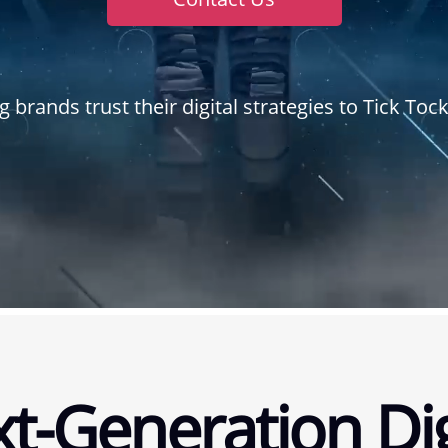
g brands trust their digital strategies to Tick To
t-Generation Dig