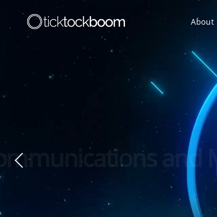
About
Next-Gene