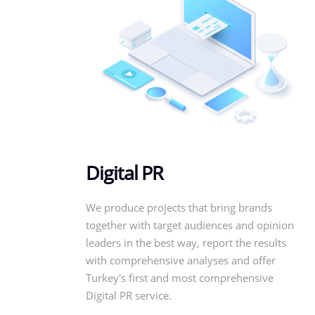
Digital PR
We produce projects that bring brands
together with target audiences and opinion
leaders in the best way, report the results
with comprehensive analyses and offer
Turkey's first and most comprehensive
Digital PR service.