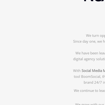
We turn opp
Since day one, we h
We have been leavi
digital agency solu
With
Social Media 
tool BoomSocial, t
brand 24/7 in
We continue to lead
We grow with our 