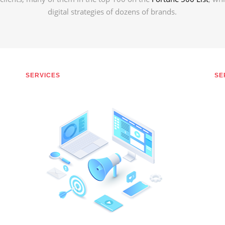
digital strategies of dozens of brands.
SERVICES
SE