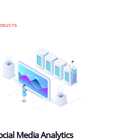
ODUCTS
ocial Media Analytics