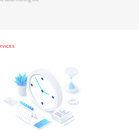
RVICES