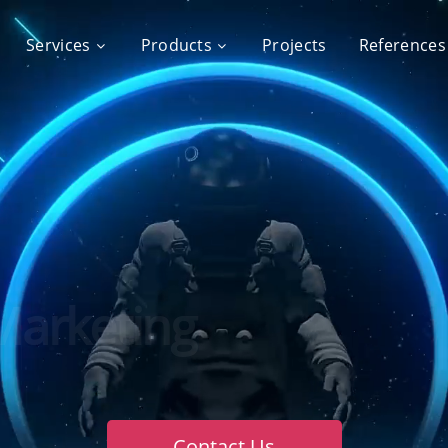
Services
Products
Projects
References
ration Creative Digi
Contact Us