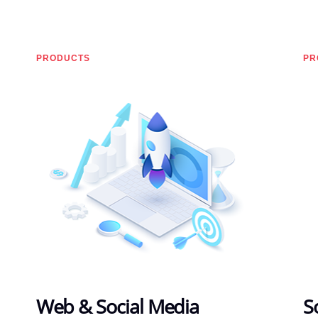
PRODUCTS
PR
Web & Social Media
S