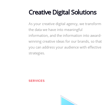
Creative Digital Solutions
As your creative digital agency, we transform
the data we have into meaningful
information, and the information into award-
winning creative ideas for our brands, so that
you can address your audience with effective
strategies.
SERVICES