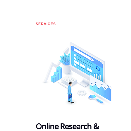
SERVICES
Online Research &