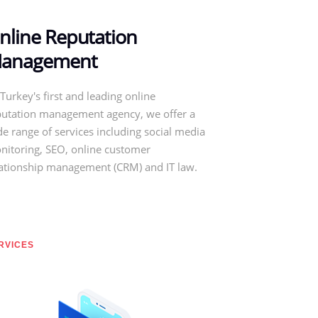
nline Reputation
anagement
Turkey's first and leading online
putation management agency, we offer a
e range of services including social media
nitoring, SEO, online customer
lationship management (CRM) and IT law.
RVICES