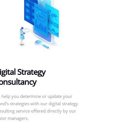
igital Strategy
onsultancy
 help you determine or update your
nd's strategies with our digital strategy
sulting service offered directly by our
nior managers.