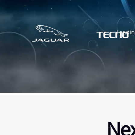
Leadin
Nex