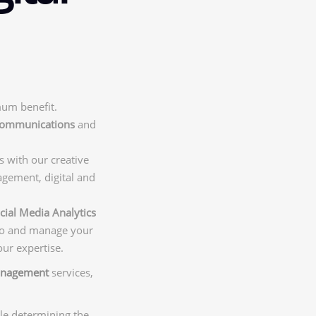
mum benefit.
 communications
and
s with our creative
agement, digital and
cial Media Analytics
 to and manage your
our expertise.
anagement
services,
ile determining the