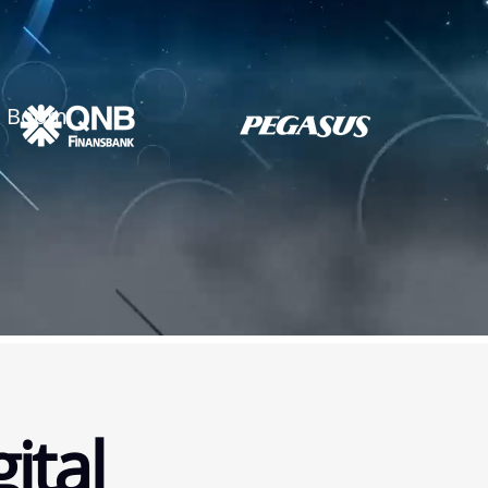
ck Boom
ital