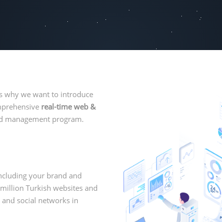
is why we want to introduce
omprehensive
real-time web &
 and management program.
ncluding your brand and
million Turkish websites and
 and social networks in