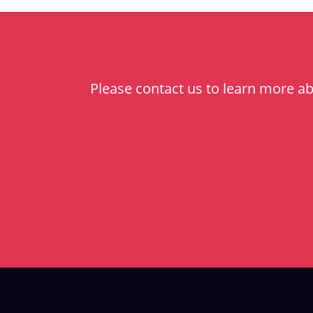
Please contact us to learn more a