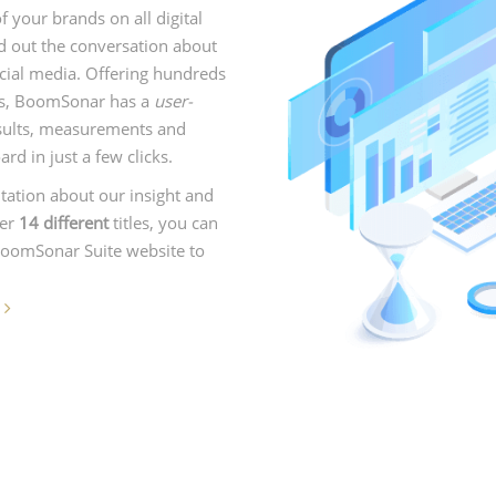
your brands on all digital
d out the conversation about
cial media. Offering hundreds
ns, BoomSonar has a
user-
results, measurements and
d in just a few clicks.
tation about our insight and
der
14 different
titles, you can
 BoomSonar Suite website to