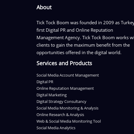
About
Tick Tock Boom was founded in 2009 as Turkey
first Digital PR and Online Reputation
Management Agency. Tick Tock Boom works w
clients to gain the maximum benefit from the
opportunities offered in the digital world.
Services and Products
Social Media Account Management
Digital PR
Online Reputation Management
Digital Marketing
Digital Strategy Consultancy
Social Media Monitoring & Analysis
Online Research & Analysis
Web & Social Media Monitoring Tool
Social Media Analytics