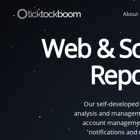
About
Web & So
Repo
Our self-developed
analysis and manageme
account management
notifications and