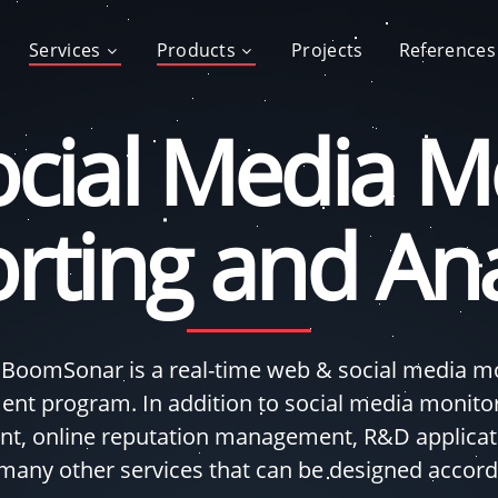
Services
Products
Projects
References
cial Media Mo
rting and Ana
 BoomSonar is a real-time web & social media mon
nt program. In addition to social media monito
, online reputation management, R&D applicati
 many other services that can be designed accord