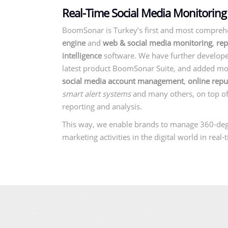
Real-Time Social Media Monitoring
BoomSonar is Turkey’s first and most compreh
engine
and
web & social media monitoring
,
rep
intelligence
software. We have further develope
latest product BoomSonar Suite, and added mod
social media account management
,
online rep
smart alert systems
and many others, on top o
reporting and analysis.
This way, we enable brands to manage 360-de
marketing activities in the digital world in real