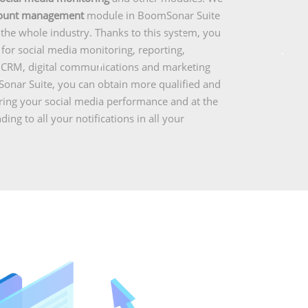
count management
module in BoomSonar Suite
r the whole industry. Thanks to this system, you
or social media monitoring, reporting,
l CRM, digital communications and marketing
onar Suite, you can obtain more qualified and
uring your social media performance and at the
ng to all your notifications in all your