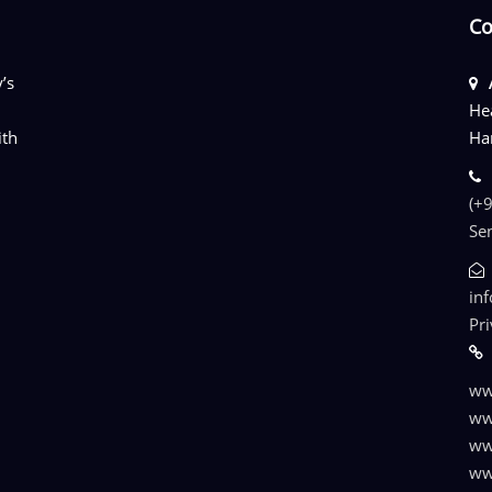
Co
’s
He
ith
Ha
(+
Se
in
Pr
ww
ww
ww
ww