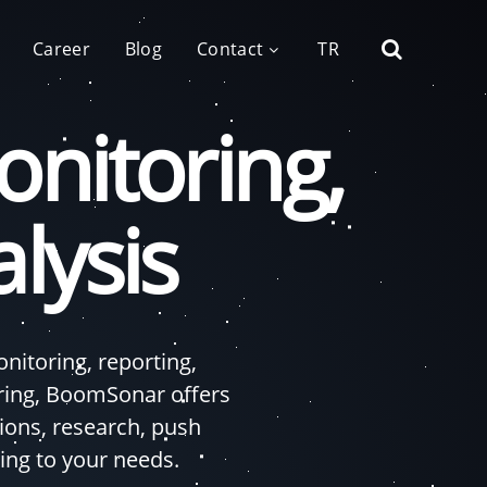
Career
Blog
Contact
TR
nitoring,
lysis
itoring, reporting,
ring, BoomSonar offers
ons, research, push
ing to your needs.