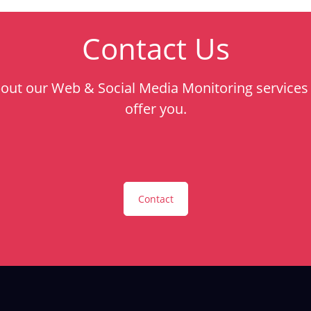
Contact Us
bout our Web & Social Media Monitoring services 
offer you.
Contact