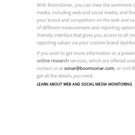
With BoomSonar, you can view the sentiment of 
media, including web and social media, and fin
your brand and competitors on the web and so
of different measurement and reporting optio
friendly interface
that gives you access to all 
reporting values via your custom brand dashboar
If you wish to get more information or a presen
online research
services, which are offered un
contact us at
sonar@boomsonar.com
, or visit
get all the details you need.
LEARN ABOUT WEB AND SOCIAL MEDIA MONITORING