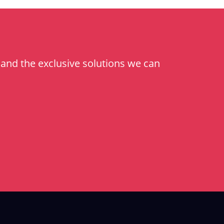
and the exclusive solutions we can