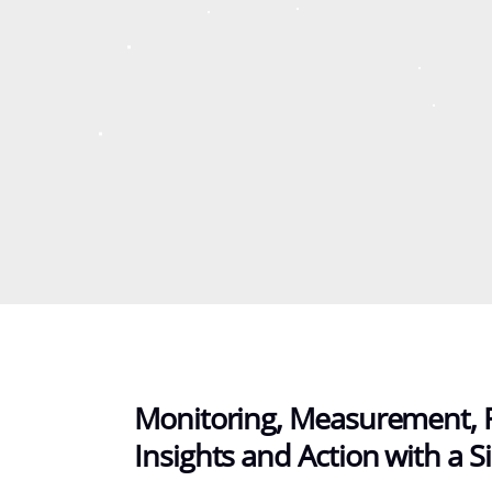
Monitoring, Measurement, 
Insights and Action with a Si