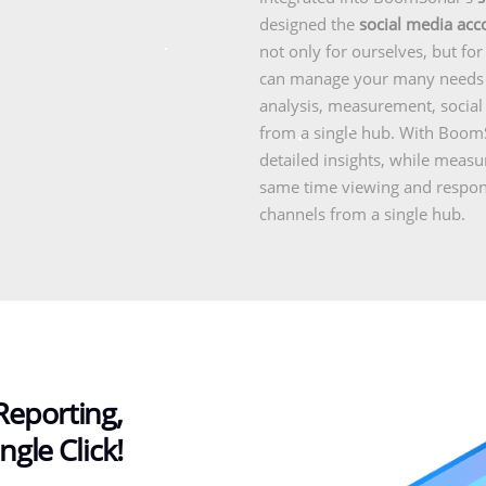
designed the
social media ac
not only for ourselves, but fo
can manage your many needs f
analysis, measurement, socia
from a single hub. With BoomS
detailed insights, while meas
same time viewing and respondi
channels from a single hub.
Reporting,
ngle Click!