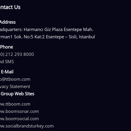
ntact Us
Address
adquarters: Harmancı Giz Plaza Esentepe Mah.
rman1 Sok. No:5 Kat:2 Esentepe – Sisli, Istanbul
Phone
90) 212 293 8000
nd SMS
E-Mail
fo@ttboom.com
ivacy Statement
Group Web Sites
w.ttboom.com
w.boomsonar.com
w.boomsocial.com
w.socialbrandsturkey.com