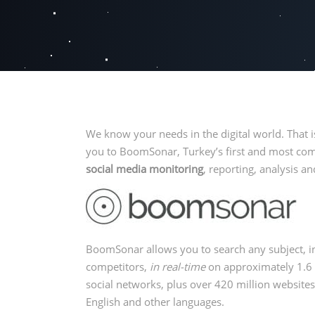
We know your needs in the digital world. That 
you to BoomSonar, Turkey’s first and most c
social media monitoring
, reporting, analysis
BoomSonar allows you to search any subject, i
competitors,
in real-time
on approximately 1.6 
social networks, plus over 420 million websites
English and other languages.