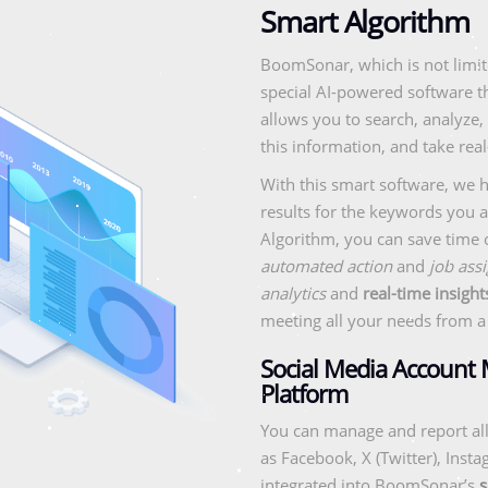
Smart Algorithm
BoomSonar, which is not limit
special AI-powered software th
allows you to search, analyze,
this information, and take real
With this smart software, we he
results for the keywords you a
Algorithm, you can save time
automated action
and
job assi
analytics
and
real-time insight
meeting all your needs from a 
Social Media Account
Platform
You can manage and report all
as Facebook, X (Twitter), Inst
integrated into BoomSonar’s
s