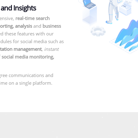
 and Insights
ensive,
real-time search
orting, analysis
and
business
d these features with our
ules for social media such as
utation management
,
instant
f
social media monitoring,
gree communications and
-time on a single platform.