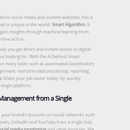
ed to social media and content websites, has a
at is unique in the world:
Smart Algorithm.
It
 gain insights through machine learning from
-time action.
lp you get direct and instant access to digital
re looking for. With the AI behind Smart
 on many tasks such as
automated classification,
gnment, real-time data processing, reporting,
s.
Make your job easier today, by quickly
single platform.
 Management from a Single
 your brand’s accounts on social networks such
agram, LinkedIn and YouTube from a single hub,
ocial media monitoring
and other modules. We