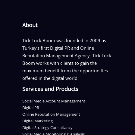
About
Tick Tock Boom was founded in 2009 as
Turkey’s first Digital PR and Online
Reputation Management Agency. Tick Tock
Boom works with clients to gain the
maximum benefit from the opportunities
offered in the digital world.
Services and Products
Social Media Account Management
Digital PR
Online Reputation Management
Digital Marketing
Digital Strategy Consultancy
Social Media Monitoring & Analysis