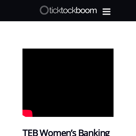
TEB Women’s Banking