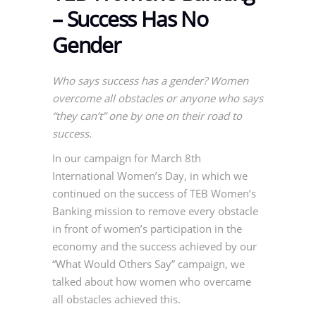
– Success Has No
Gender
Who says success has a gender? Women
overcome all obstacles or anyone who says
“they can’t” one by one on their road to
success.
In our campaign for March 8th
International Women’s Day, in which we
continued on the success of TEB Women’s
Banking mission to remove every obstacle
in front of women’s participation in the
economy and the success achieved by our
“What Would Others Say” campaign, we
talked about how women who overcame
all obstacles achieved this.