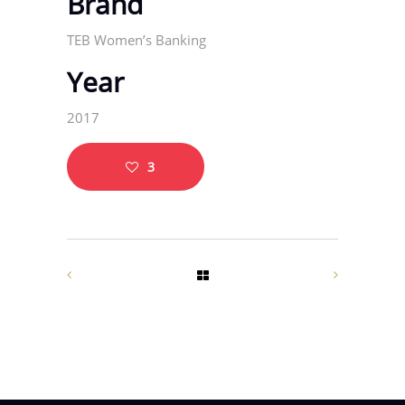
Brand
TEB Women’s Banking
Year
2017
3