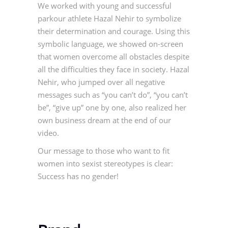
We worked with young and successful
parkour athlete Hazal Nehir to symbolize
their determination and courage. Using this
symbolic language, we showed on-screen
that women overcome all obstacles despite
all the difficulties they face in society. Hazal
Nehir, who jumped over all negative
messages such as “you can’t do”, “you can’t
be”, “give up” one by one, also realized her
own business dream at the end of our
video.
Our message to those who want to fit
women into sexist stereotypes is clear:
Success has no gender!