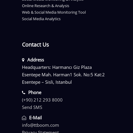
Online Research & Analysis
Web & Social Media Monitoring Tool
Social Media Analytics
Contact Us
Address
Headquarters: Harmancı Giz Plaza
Esentepe Mah. Harman1 Sok. No:5 Kat:2
Esentepe – Sisli, Istanbul
Phone
(+90) 212 293 8000
Send SMS
E-Mail
info@ttboom.com
Privacy Statement