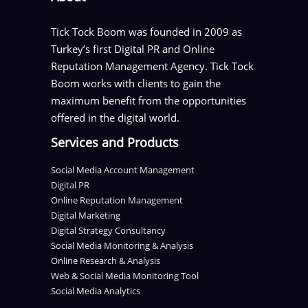
Tick Tock Boom was founded in 2009 as
Turkey’s first Digital PR and Online
Reputation Management Agency. Tick Tock
Boom works with clients to gain the
maximum benefit from the opportunities
offered in the digital world.
Services and Products
Social Media Account Management
Digital PR
Online Reputation Management
Digital Marketing
Digital Strategy Consultancy
Social Media Monitoring & Analysis
Online Research & Analysis
Web & Social Media Monitoring Tool
Social Media Analytics