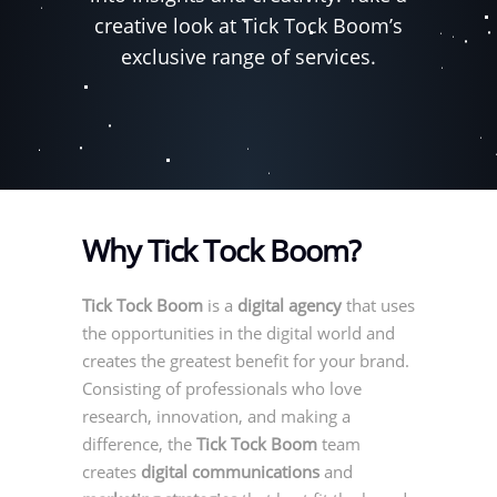
creative look at Tick Tock Boom’s
exclusive range of services.
Why Tick Tock Boom?
Tick Tock Boom
is a
digital agency
that uses
the opportunities in the digital world and
creates the greatest benefit for your brand.
Consisting of professionals who love
research, innovation, and making a
difference, the
Tick Tock Boom
team
creates
digital communications
and