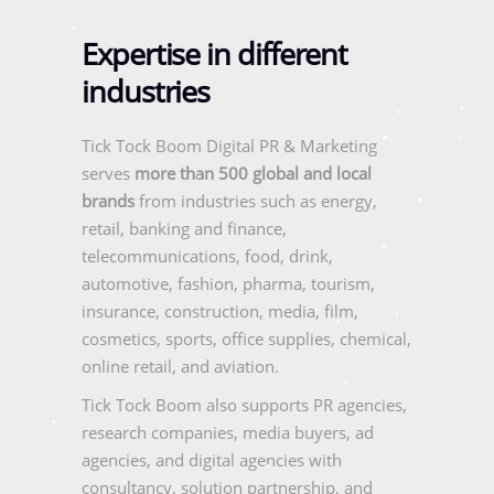
Expertise in different
industries
Tick Tock Boom Digital PR & Marketing
serves
more than 500 global and local
brands
from industries such as energy,
retail, banking and finance,
telecommunications, food, drink,
automotive, fashion, pharma, tourism,
insurance, construction, media, film,
cosmetics, sports, office supplies, chemical,
online retail, and aviation.
Tick Tock Boom also supports PR agencies,
research companies, media buyers, ad
agencies, and digital agencies with
consultancy, solution partnership, and