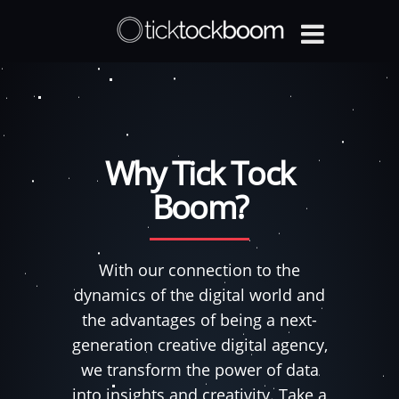
Why Tick Tock
Boom?
With our connection to the
dynamics of the digital world and
the advantages of being a next-
generation creative digital agency,
we transform the power of data
into insights and creativity. Take a