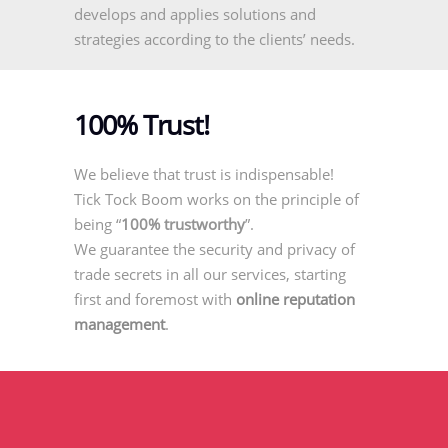
develops and applies solutions and
strategies according to the clients’ needs.
100% Trust!
We believe that trust is indispensable!
Tick Tock Boom works on the principle of
being “
100% trustworthy
”.
We guarantee the security and privacy of
trade secrets in all our services, starting
first and foremost with
online reputation
management
.