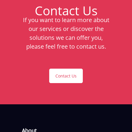
Contact Us
If you want to learn more about
our services or discover the
solutions we can offer you,
please feel free to contact us.
Contact Us
About