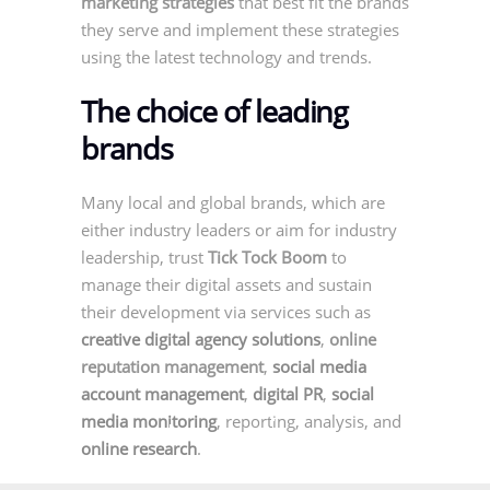
marketing strategies
that best fit the brands
they serve and implement these strategies
using the latest technology and trends.
The choice of leading
brands
Many local and global brands, which are
either industry leaders or aim for industry
leadership, trust
Tick Tock Boom
to
manage their digital assets and sustain
their development via services such as
creative digital agency solutions
,
online
reputation management
,
social media
account management
,
digital PR
,
social
media monitoring
, reporting, analysis, and
online research
.