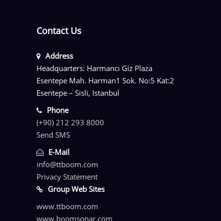
Contact Us
Address
Headquarters: Harmancı Giz Plaza
Esentepe Mah. Harman1 Sok. No:5 Kat:2
Esentepe – Sisli, Istanbul
Phone
(+90) 212 293 8000
Send SMS
E-Mail
info@ttboom.com
Privacy Statement
Group Web Sites
www.ttboom.com
www.boomsonar.com