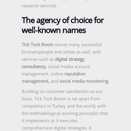
research services.
The agency of choice for
well-known names
Tick Tock Boom
serves many successful
businesspeople and artists as well, with
services such as
digital strategy
consultancy
, social media account
management, online
reputation
management,
and
social media monitoring
.
Building on customer satisfaction as our
basis, Tick Tock Boom is set apart from
competitors in Turkey and the world, with
the methodological working principles that
it implements as it executes
comprehensive digital strategies. It